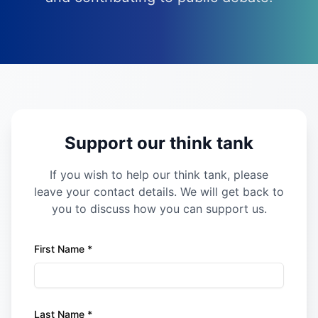
Support our think tank
If you wish to help our think tank, please
leave your contact details. We will get back to
you to discuss how you can support us.
First Name *
Last Name *