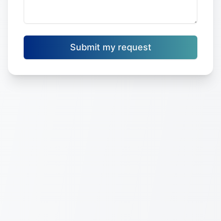
Submit my request