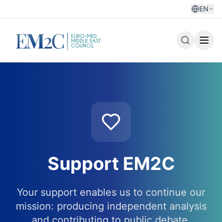
EN
Support EM2C
Your support enables us to continue our
mission: producing independent analysis
and contributing to public debate.