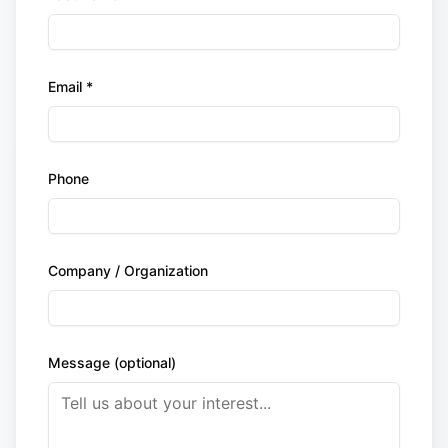
Email *
Phone
Company / Organization
Message (optional)