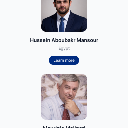
Hussein Aboubakr Mansour
Egypt
Learn more