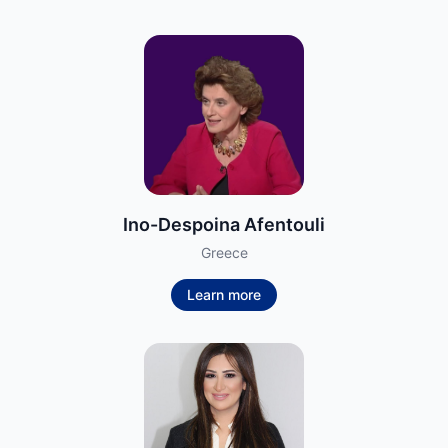
Ino-Despoina Afentouli
Greece
Learn more