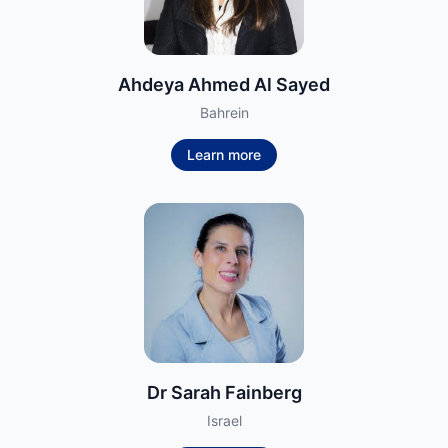
Ahdeya Ahmed Al Sayed
Bahrein
Learn more
Dr Sarah Fainberg
Israel