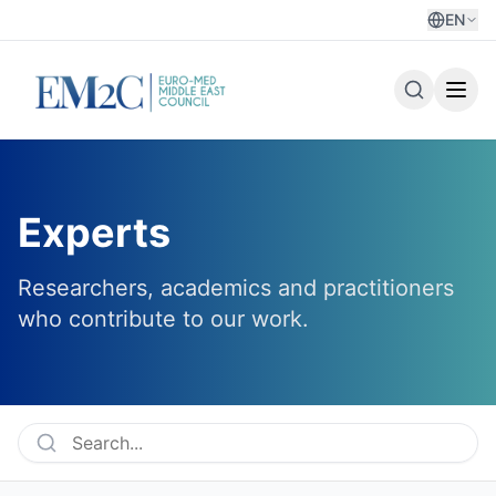
EN
Experts
Researchers, academics and practitioners
who contribute to our work.