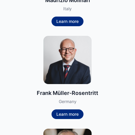
Maurizio Molinari
Italy
Learn more
Frank Müller-Rosentritt
Germany
Learn more