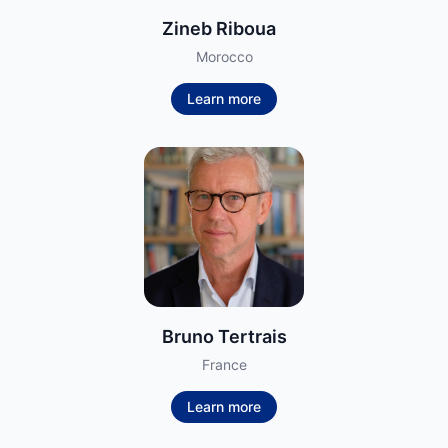
Zineb Riboua
Morocco
Learn more
Bruno Tertrais
France
Learn more