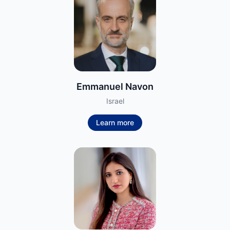
Emmanuel Navon
Israel
Learn more