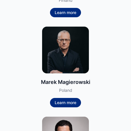
Finland
Learn more
Marek Magierowski
Poland
Learn more