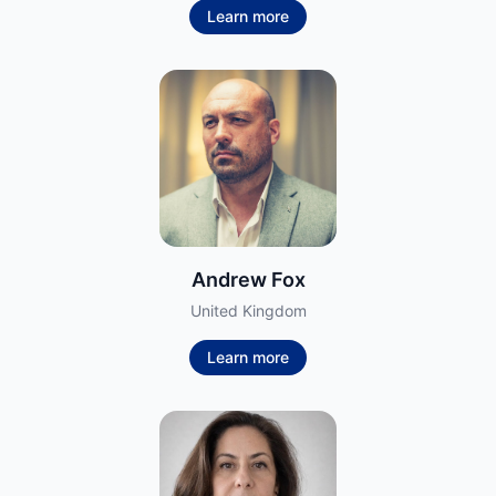
Learn more
Andrew Fox
United Kingdom
Learn more