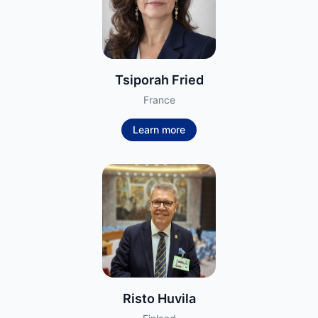
Tsiporah Fried
France
Learn more
Risto Huvila